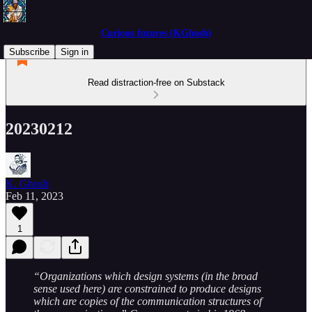
Curious futures (KGhosh)
Subscribe
Sign in
Read distraction-free on Substack
20230212
K. Ghosh
Feb 11, 2023
1
“Organizations which design systems (in the broad
sense used here) are constrained to produce designs
which are copies of the communication structures of