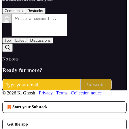
Comments
Restacks
Top
Latest
Discussions
No posts
Ready for more?
Subscribe
© 2026 K. Ghosh
·
Privacy
∙
Terms
∙
Collection notice
Start your Substack
Get the app