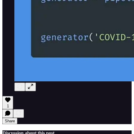
1
Share
Discussion about this post