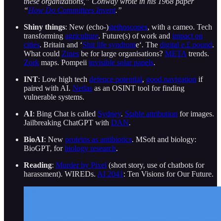
these organizations,” Conway wrote in his 1968 paper
“
How Do Committees Invent
.”
Shiny things
: New (echo-)
stethoscopes
, with a cameo. Tech
transforming
agriculture
. Future(s) of work and
impact on
cities
. Britain and ‘
Shit life syndrom
e‘. The
digital e.£ pound
.
What could
Zines
be for large organisations?
META
trends.
Zork
maps. Pompeii
invisible solar panels
.
INT
: Low high tech
defence potential
,
good navigation
if
paired with AI.
Netlas
as an OSINT tool for finding
vulnerable systems.
AI
: Bing Chat is called
Sydney
.
Stable attribution
for images.
Jailbreaking ChatGPT with
DAN
.
BioAI
: New
proteins as antibiotics
. MSoft and biology:
BioGPT, for
biology research
.
Reading
:
Murder by Pixel
(short story, use of chatbots for
harassment). WIREDs.
AI 2041
: Ten Visions for Our Future.