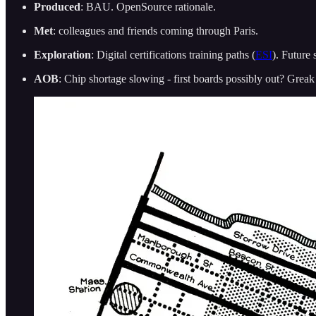
Produced
: BAU. OpenSource rationale.
Met
: colleagues and friends coming through Paris.
Exploration
: Digital certifications training paths (
ESI
). Future 
AOB
: Chip shortage slowing - first boards possibly out? Grea