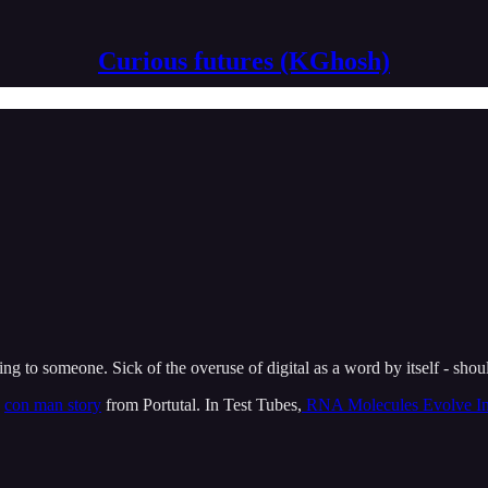
Curious futures (KGhosh)
g to someone. Sick of the overuse of digital as a word by itself - shoul
g
con man story
from Portutal. In Test Tubes,
RNA Molecules Evolve In