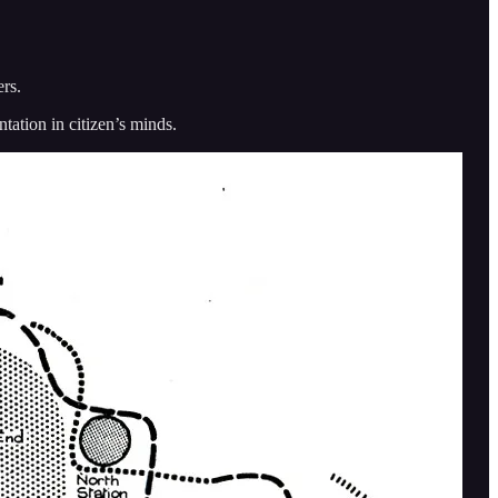
ers.
ntation in citizen’s minds.