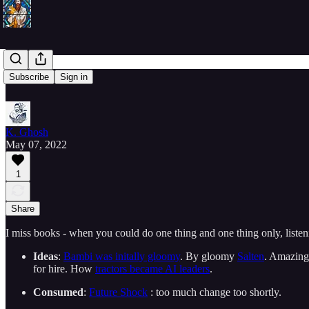
20220507
Subscribe
Sign in
K. Ghosh
May 07, 2022
1
Share
I miss books - when you could do one thing and one thing only, listenin
Ideas
:
Bambi was initally gloomy
. By gloomy
Salten
. Amazin
for hire. How
tractors became AI leaders
.
Consumed
:
Future Shock
: too much change too shortly.