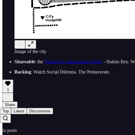
Image of the city
Shareable
: the
Temporary autonomous Zones
- Hakim Bey. Work
Backlog
: Watch Social Dilemna. The Pentaverate.
1
Share
Top
Latest
Discussions
No posts