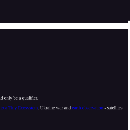
d only be a qualifier.
to a Tiny Ecosystem
. Ukraine war and
earth observation
- satellites