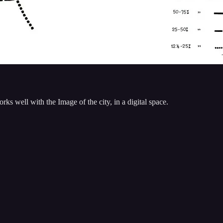
s well with the Image of the city, in a digital space.