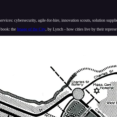
services: cybersecurity, agile-for-hire, innovation scouts, solution suppli
k book: the
Image of the City
, by Lynch - how cities live by their represe