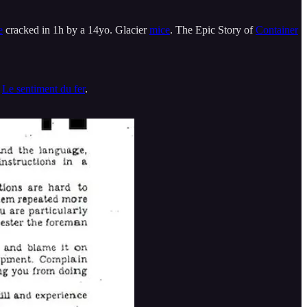
e
cracked in 1h by a 14yo. Glacier
mice
. The Epic Story of
Container
.
Le sentiment du fer
.