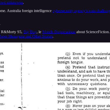
own unknowns
.
me. Australia foreign intelligence
cybersecurity agency’s coin challeng
.
, R&Morty S5,
Big Bug
, le
Monde Diplomatique
about ScienceFiction
aper Menagerie and Other Stories
.