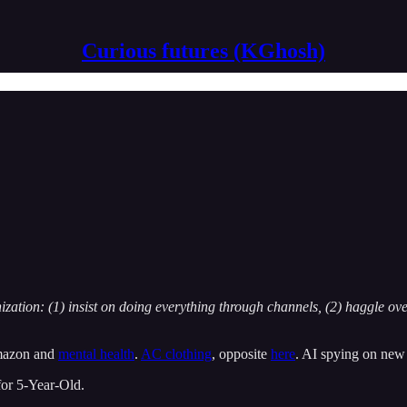
Curious futures (KGhosh)
zation: (1) insist on doing everything through channels, (2) haggle ov
mazon and
mental health
.
AC clothing
, opposite
here
. AI spying on new
or 5-Year-Old.