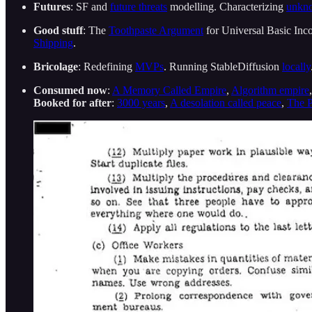
Futures
: SF and
future threats
modelling. Characterizing
unkn
Good stuff
: The
Toothpaste Argument
for Universal Basic Inco
Shipping
.
Bricolage
: Redefining
MVPs
. Running StableDiffusion
locally
Consumed now
:
A Memory Called Empire
,
Algorithm empire
Booked for after
:
3000 years
,
A desolation called peace
,
The P