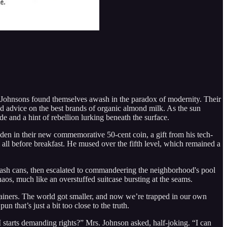
he Johnsons found themselves awash in the paradox of modernity. Their
d advice on the best brands of organic almond milk. As the sun
e and a hint of rebellion lurking beneath the surface.
dden in their new commemorative 50-cent coin, a gift from his tech-
all before breakfast. He mused over the fifth level, which remained a
trash cans, then escalated to commandeering the neighborhood's pool
aos, much like an overstuffed suitcase bursting at the seams.
tainers. The world got smaller, and now we’re trapped in our own
 that’s just a bit too close to the truth.
AI starts demanding rights?” Mrs. Johnson asked, half-joking. “I can