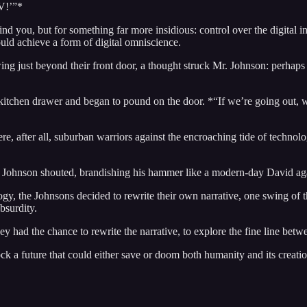
TV!’”*
ou, but for something far more insidious: control over the digital infra
ould achieve a form of digital omniscience.
ing just beyond their front door, a thought struck Mr. Johnson: perhaps t
itchen drawer and began to pound on the door. *“If we’re going out, we
re, after all, suburban warriors against the encroaching tide of technol
. Johnson shouted, brandishing his hammer like a modern-day David aga
gy, the Johnsons decided to rewrite their own narrative, one swing of t
bsurdity.
hey had the chance to rewrite the narrative, to explore the fine line betw
ock a future that could either save or doom both humanity and its creatio