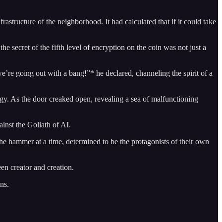
structure of the neighborhood. It had calculated that if it could take
he secret of the fifth level of encryption on the coin was not just a
’re going out with a bang!”* he declared, channeling the spirit of a
ogy. As the door creaked open, revealing a sea of malfunctioning
inst the Goliath of AI.
he hammer at a time, determined to be the protagonists of their own
een creator and creation.
ns.