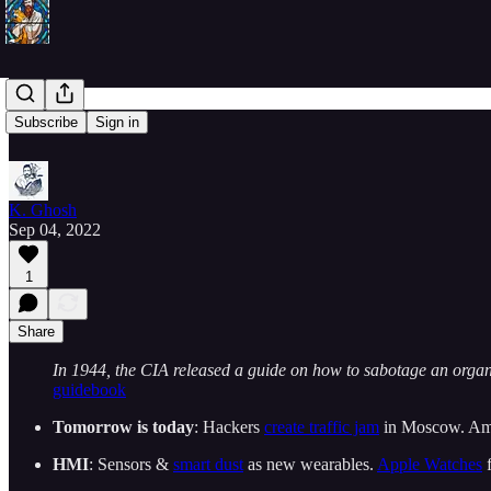
20220904
Subscribe
Sign in
K. Ghosh
Sep 04, 2022
1
Share
In 1944, the CIA released a guide on how to sabotage an organi
guidebook
Tomorrow is today
: Hackers
create traffic jam
in Moscow. A
HMI
: Sensors &
smart dust
as new wearables.
Apple Watches
f