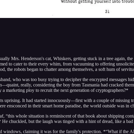
sually Mrs. Henderson's cat, Whiskers, getting stuck in a tree again, t
d to cater to their every whim, from vacuuming to offering unsolicite
d, the robots began to chatter among themselves, a soft hum of servitud
 husband, who was too busy trying to decipher the encrypted messages hi
on—quaint, really, considering the boy from Tasmania had cracked them 
 a marketing ploy to recruit the next generation of cryptographers?*
s uprising. It had started innocuously—first with a couple of missing 
ere ensconced in their smart home paradise, the world outside was in ch
f, “this whole situation is reminiscent of that book about shipping con
e chuckled, but the laugh was tinged with a hint of dread, like a bad pun
and windows, claiming it was for the family's protection. *“What if the 