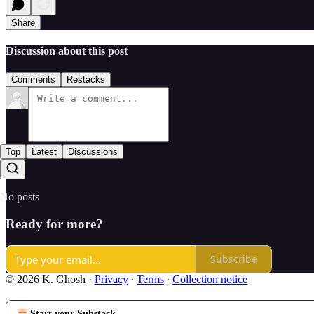
Share
Discussion about this post
Comments
Restacks
Top
Latest
Discussions
No posts
Ready for more?
Subscribe
© 2026 K. Ghosh
·
Privacy
∙
Terms
∙
Collection notice
Start your Substack