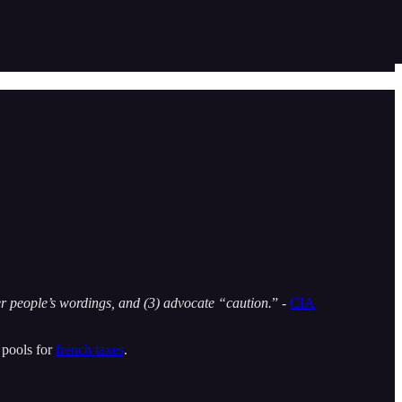
er people’s wordings, and (3) advocate “caution.
” -
CIA
 pools for
french taxes
.