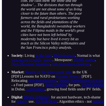
coin. He calls them 'the shine and the
shadow’... The divisions that run through
the world are not about some of us living
closer to the future than others. The poor
farmers and rural proletarians working
across the fields and plantations of the
world, the Bangladeshi sweatshop workers
and the Filipina maids in the world's great
cities have not been left behind' by
modernity but have lived it every bit as
much as the Silicon Valley millionaires and
the San Francisco policy analysts.
Society
: Living
in the ruins
.
Homelessness
. Normal is what
you can successfully ignore
. Menopause:
600B$ market
.
Dark Mountain Manifesto
.
24h do-nothing challenge
.
Market
:
Results of the 4-day week pilot
in the UK
[PDF].Lessons for NATO on
Ukraine defence
[PDF].
Relocating
chip manufacturers
.
‘Smart’ Repossession of a car
- a Ford patent [PDF].
Insect farming
, for pets.
Camel cloning
in Dubai.
AgriVoltaics
, growing food fields under PV fields.
Digital
:
Digital (il)literacy
for ancient hardware, tech-shame
for
printers
use.
JobToBeDone
. Algorithm ethics - not
ruining
lives
.