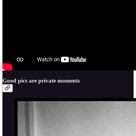
Good pics are private moments