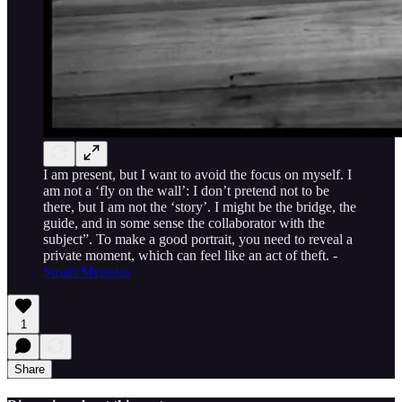
I am present, but I want to avoid the focus on myself. I
am not a ‘fly on the wall’: I don’t pretend not to be
there, but I am not the ‘story’. I might be the bridge, the
guide, and in some sense the collaborator with the
subject”. To make a good portrait, you need to reveal a
private moment, which can feel like an act of theft. -
Susan Meiselas
1
Share