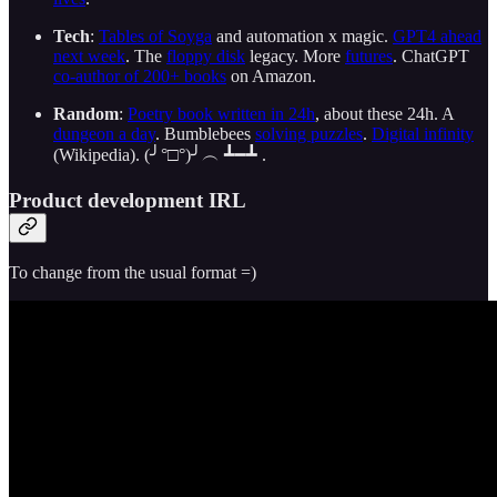
Tech
:
Tables of Soyga
and automation x magic.
GPT4 ahead
next week
. The
floppy disk
legacy. More
futures
. ChatGPT
co-author of 200+ books
on Amazon.
Random
:
Poetry book written in 24h
, about these 24h. A
dungeon a day
. Bumblebees
solving puzzles
.
Digital infinity
(Wikipedia). (╯°□°)╯︵ ┻━┻ .
Product development IRL
To change from the usual format =)