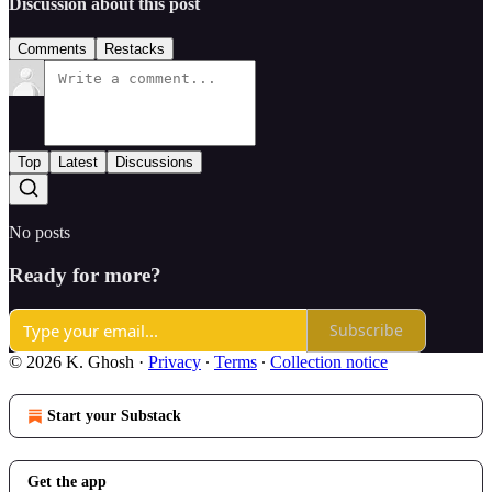
Discussion about this post
Comments
Restacks
Top
Latest
Discussions
No posts
Ready for more?
Subscribe
© 2026 K. Ghosh
·
Privacy
∙
Terms
∙
Collection notice
Start your Substack
Get the app