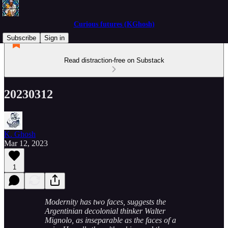
Curious futures (KGhosh)
Subscribe
Sign in
Read distraction-free on Substack
20230312
K. Ghosh
Mar 12, 2023
1
Modernity has two faces, suggests the
Argentinian decolonial thinker Walter
Mignolo, as inseparable as the faces of a