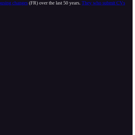
using changes
(FR) over the last 50 years.
They who submit CVs