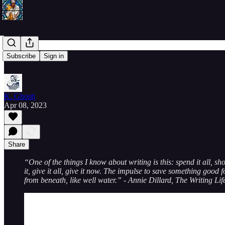
20230408
Subscribe
Sign in
K. Ghosh
Apr 08, 2023
Share
“One of the things I know about writing is this: spend it all, sh
it, give it all, give it now. The impulse to save something good f
from beneath, like well water.” - Annie Dillard, The Writing Lif