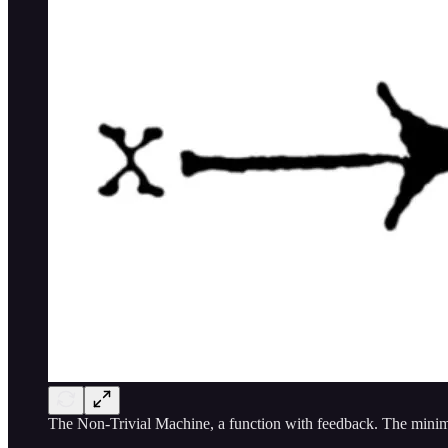
The Non-Trivial Machine, a function with feedback. The minima