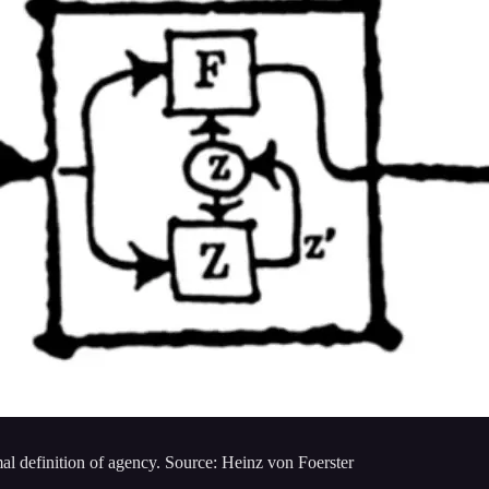
l definition of agency. Source: Heinz von Foerster