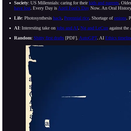
Society
: US Millennials: caring for their
kids and parents
. Olde
have lost
. Every Day is
April Fool’s Day
Now. An Oral Histor
Life
: Photosynthesis
hack
.
Perennial rice
. Shortage of
onions
. 
AI
: Interesting take on
jobs and AI
.
Ng and LeCun
against the
Random
:
Shitty first drafts
[PDF].
AutoGPT
. AI
Ethics timelin