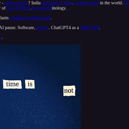
r -
hard workers
? India
dark side of tech
.
Lightest paint
in the world.
Ho
y of
Lilo & Stitch
.
Long-term
inology.
Plants
clicking in ultrasounds
.
 AI pause. Software,
postAI
. ChatGPT4 as a
D&D DM
.
e
.