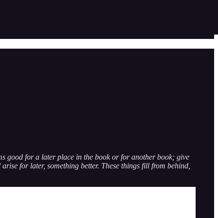
eems good for a later place in the book or for another book; give
 arise for later, something better. These things fill from behind,