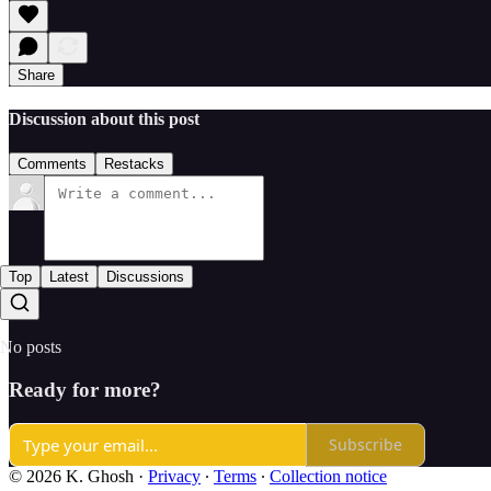
Share
Discussion about this post
Comments
Restacks
Top
Latest
Discussions
No posts
Ready for more?
Subscribe
© 2026 K. Ghosh
·
Privacy
∙
Terms
∙
Collection notice