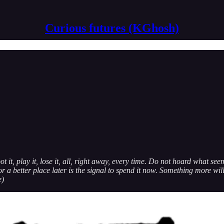
Curious futures (KGhosh)
oot it, play it, lose it, all, right away, every time. Do not hoard what s
or a better place later is the signal to spend it now. Something more will
e)