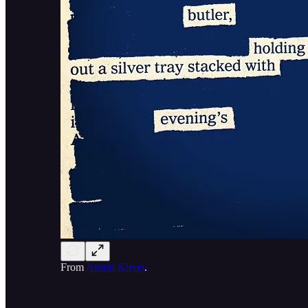
From
Austin Kleon
.