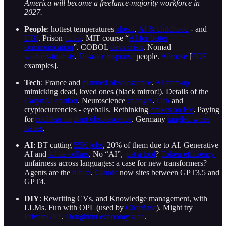
America will become a freelance-majority workforce in
2027.
People
: hottest temperatures
ahead
.
AI & childhood
- and
UBI
. Prison
hulks
. MIT course “
AI for better
communication
”. COBOL
devs crisis
. Nomad
workers/tourists
.
Disaster response
people.
Aéroese
[
PDF
examples].
Tech
: France and
planned obsolescence
.
AI start-up
mimicking dead, loved ones (black mirror!). Details of the
CarynAI chatbot
. Neuroscience
changes
.
Orb
and
cryptocurrencies - eyeballs. Rethinking
brakes on EV
. Paying
for
cochlear implant obsolescence
. Germany
tangled wires
issues
.
AI
: BT cutting
55K jobs
, 20% of them due to AI. Generative
AI and
white collars
. No “AI”,
just a tool
?
Token-efficiency
unfairness across languages: a case for new transformers?
Agents are the
future
.
Claude
now sites between GPT3.5 and
GPT4.
DIY
: Rewriting CVs, and Knowledge management, with
LLMs. Fun with OPL (used by
ChatBase
). Might try
PrivateGPT
.
Doughnut economy zine
.