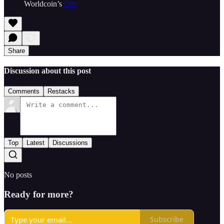
Worldcoin’s
Orb
Share
Discussion about this post
Comments
Restacks
Top
Latest
Discussions
No posts
Ready for more?
Subscribe