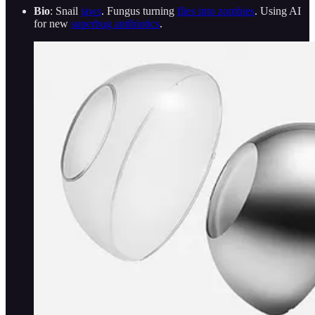
Bio
: Snail
jaws
. Fungus turning
flies into zombies
. Using AI
for new
superbug antibiotics
.