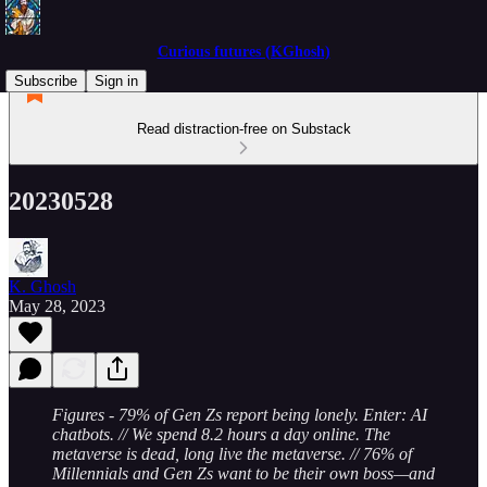
Curious futures (KGhosh)
Subscribe
Sign in
Read distraction-free on Substack
20230528
K. Ghosh
May 28, 2023
Figures - 79% of Gen Zs report being lonely. Enter: AI
chatbots. // We spend 8.2 hours a day online. The
metaverse is dead, long live the metaverse. // 76% of
Millennials and Gen Zs want to be their own boss—and