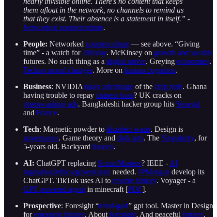
nearly invisible online. There’s no content that keeps
them afloat in the network, no channels to remind us
that they exist. Their absence is a statement in itself.”
-
Networked counterculture
.
People:
Networked
counterculture
— see above. “Giving
time” - a watch for
28h/day
. McKinsey on
growth and wealth
futures. No such thing as a
digital native
. Greying
economies
.
Techno-moral changes
. More on
human cognition
.
Business
: NVIDIA
takes advantage
of the
chip rush
. Ghana
having trouble to repay
chinese loan
? UK cracks on
greenwashing ads
. Bangladeshi hacker group hits
Senegal
and
France
.
Tech
: Magnetic powder to
disinfect water
. Design is
governance
. Game theory and
dark arts
. The
Singularity
, for
5-years old. Backyard
houses
.
AI:
ChatGPT replacing
ScrumMasters
? IEEE -
AI
regulation/ethics/governance
needed.
JPMorgan
develop its
ChatGPT. TikTok uses AI to
rewrite history
. Voyager - a
GPT-powered agent
in minecraft [
PDF
].
Prospective
: Foresight “
trend-god
” gpt tool. Master in Design
for
emergent futures
. About
foresight
. And peaceful
futures
.