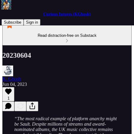
Curious futures (KGhosh)
Subscribe
Sign in
Read distraction-free on Substack
20230604
K. Ghosh
Jun 04, 2023
1
“The most radical example of platform anarchy might
be Sault. Despite millions of streams and award-
nominated albums, the UK music collective remains