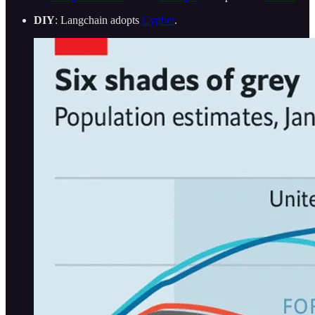
DIY
: Langchain adopts
Cypher
.