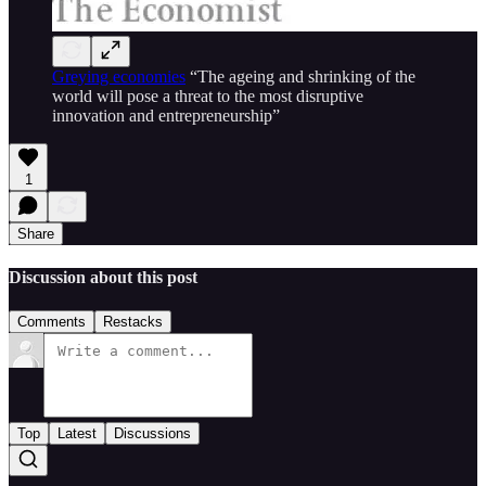
Greying economies
“The ageing and shrinking of the
world will pose a threat to the most disruptive
innovation and entrepreneurship”
1
Share
Discussion about this post
Comments
Restacks
Top
Latest
Discussions