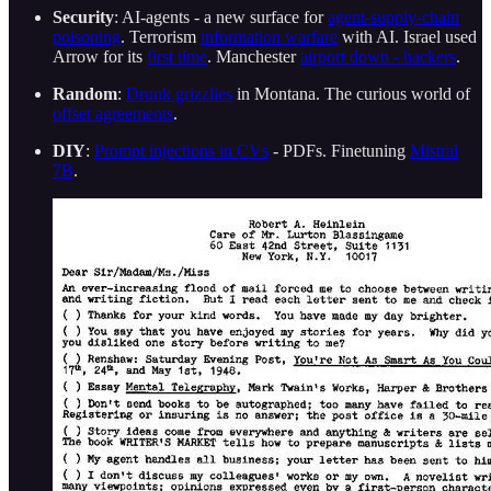
Security
: AI-agents - a new surface for
agent-supply-chain
poisoning
. Terrorism
information warfare
with AI. Israel used
Arrow for its
first time
. Manchester
airport down - hackers
.
Random
:
Drunk grizzlies
in Montana. The curious world of
offset agreements
.
DIY
:
Prompt injections in CVs
- PDFs. Finetuning
Mistral
7B
.