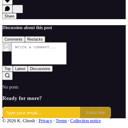
Share
Discussion about this post
Comments
Restacks
Top
Latest
Discussions
No posts
Ready for more?
Subscribe
© 2026 K. Ghosh
·
Privacy
∙
Terms
∙
Collection notice