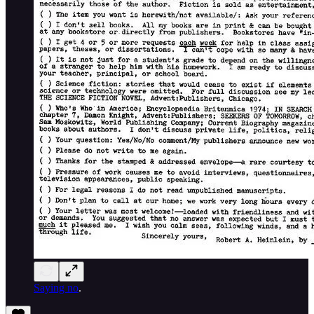
Saying no
.