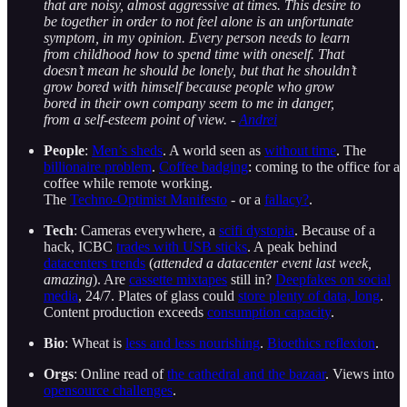
that are noisy, almost aggressive at times. This desire to
be together in order to not feel alone is an unfortunate
symptom, in my opinion. Every person needs to learn
from childhood how to spend time with oneself. That
doesn’t mean he should be lonely, but that he shouldn’t
grow bored with himself because people who grow
bored in their own company seem to me in danger,
from a self-esteem point of view. -
Andrei
People
:
Men’s sheds
. A world seen as
without time
. The
billionaire problem
.
Coffee badging
: coming to the office for a
coffee while remote working.
The
Techno-Optimist Manifesto
- or a
fallacy?
.
Tech
: Cameras everywhere, a
scifi dystopia
. Because of a
hack, ICBC
trades with USB sticks
. A peak behind
datacenters trends
(
attended a datacenter event last week,
amazing
). Are
cassette mixtapes
still in?
Deepfakes on social
media
, 24/7. Plates of glass could
store plenty of data, long
.
Content production exceeds
consumption capacity
.
Bio
: Wheat is
less and less nourishing
.
Bioethics reflexion
.
Orgs
: Online read of
the cathedral and the bazaar
. Views into
opensource challenges
.