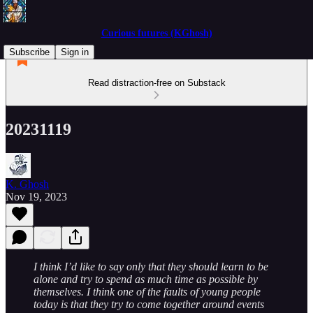
Curious futures (KGhosh)
Subscribe
Sign in
Read distraction-free on Substack
20231119
K. Ghosh
Nov 19, 2023
I think I’d like to say only that they should learn to be
alone and try to spend as much time as possible by
themselves. I think one of the faults of young people
today is that they try to come together around events