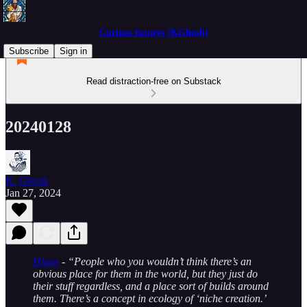
Curious futures (KGhosh)
Subscribe
Sign in
Read distraction-free on Substack
20240128
K. Ghosh
Jan 27, 2024
Higgs
- “People who you wouldn’t think there’s an
obvious place for them in the world, but they just do
their stuff regardless, and a place sort of builds around
them. There’s a concept in ecology of ‘niche creation.’