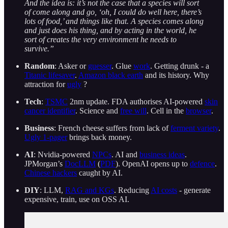
And the idea is: it’s not the case that a species will sort
of come along and go, ‘oh, I could do well here, there’s
lots of food,’ and things like that. A species comes along
and just does his thing, and by acting in the world, he
sort of creates the very environment he needs to
survive.”
Random
: Asker or
guesser
. Glue
work
. Getting drunk - a
Titanic lifesaver
.
Amazon black earth
and its history. Why
attraction for
ugly
?
Tech
:
TSMC
2nm update. FDA authorises AI-powered
skin
cancer identifier
. Science and
free will
. Cell in the
browser
.
Business
: French cheese suffers from lack of
ferment variety
.
Ugly 1-pager
brings back money.
AI
: Nvidia-powered
NPCs
. AI and
business ideas
.
JPMorgan’s
DocLLM
(
PDF
). OpenAI opens up to
defence
.
Chinese hackers
caught by AI.
DIY
: LLM,
RAG and KGs
. Reducing
AI costs
- generate
expensive, train, use on OSS AI.