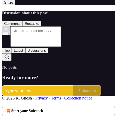
Share
Discussion about this post
Comments
Restacks
Top
Latest
Discussions
No posts
Ready for more?
Subscribe
© 2026 K. Ghosh
·
Privacy
∙
Terms
∙
Collection notice
Start your Substack