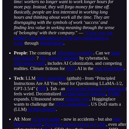
time: workers no longer want to work longer hours for
more pay. Instead, they will forgo money for time off.
Basically, people are less interested in working long
hours and thinking about work all the time. They are
disengaging with the symbols of work ‘success’ and
finding less value in seeking meaning through the sense
of 'belonging' with their company.
” —
“I love you, me
neither”: the ambivalences of the new relationship to
work
through
WorkFutures
.
People
: The coming of
Allocation economy
. Can we
think
non linearly
?
UK councils targeted
by cyberattacks.
2024 meta-trends
, includes AI Colonization, and competing
realities. Climate fictions for
2024
. AI in the
year of elections
.
Tech
: LLM
query principles
(github) - from “Principled
Instructions Are All You Need for Questioning LLaMA-1/2,
GPT-3.5/4” (
PDF
). Tab - an
ai-powered listening Tamagotchi
:
feels weird. Decentralized
AI chip factory network
,
TSMC
expands. Ultrasound sensor
mimicks eyes
. Huggingface
wants to challenge the
GPTs marketplace
. US DoD starts a
(LLM)
AI Bias Bounty
.
AI
: More
AI voice scams
- now in accidents - but also
fake
Biden robocalls
.
Persisting sleeper agents in LLMs
, even after