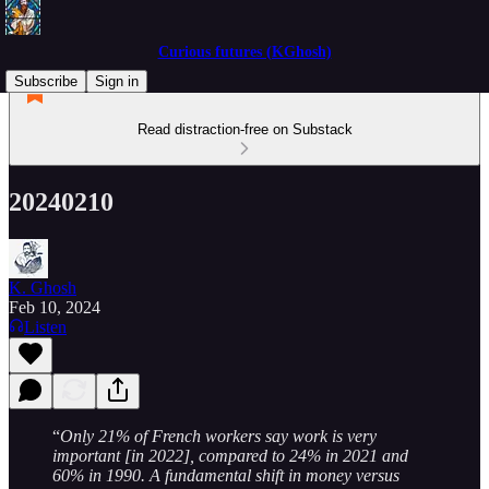
Curious futures (KGhosh)
Subscribe
Sign in
Read distraction-free on Substack
20240210
K. Ghosh
Feb 10, 2024
Listen
“
Only 21% of French workers say work is very
important [in 2022], compared to 24% in 2021 and
60% in 1990. A fundamental shift in money versus