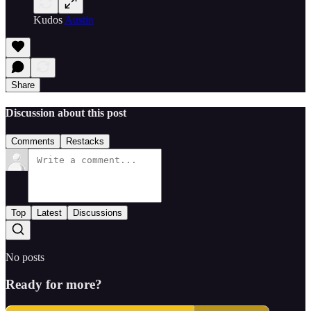
Kudos
Austin
Share
Discussion about this post
Comments
Restacks
Top
Latest
Discussions
No posts
Ready for more?