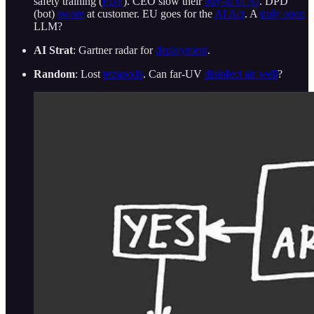
safety training (
PDF
). CEO slow their
buy-in of AI
. DPD
(bot)
swore
at customer. EU goes for the
AI Act
. A
truly open
LLM?
AI Strat
: Gartner radar for
deployment
.
Random
: Lost
tetrapods
. Can far-UV
disinfect air well
?