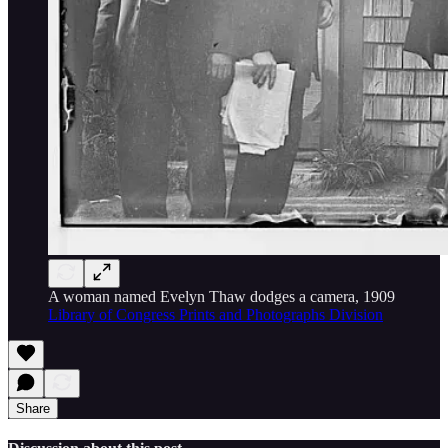
A woman named Evelyn Thaw dodges a camera, 1909
Library of Congress Prints and Photographs Division
Share