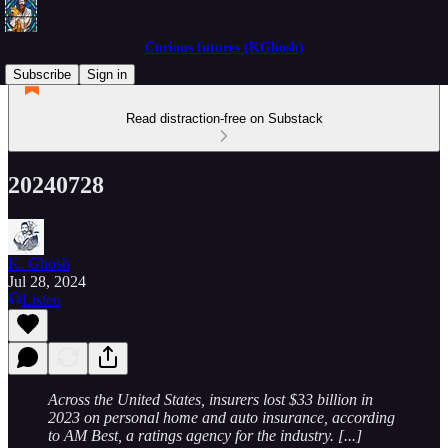
Curious futures (KGhosh)
Subscribe
Sign in
Read distraction-free on Substack
20240728
K. Ghosh
Jul 28, 2024
Listen
Across the United States, insurers lost $33 billion in
2023 on personal home and auto insurance, according
to AM Best, a ratings agency for the industry. [...]