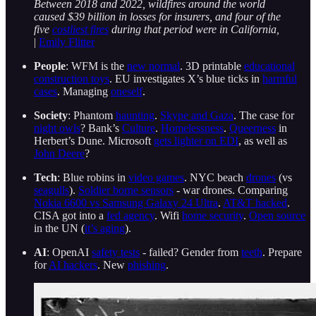
Between 2018 and 2022, wildfires around the world
caused $39 billion in losses for insurers, and four of the
five
costliest fires
during that period were in California,
|
Emily Flitter
People
: WFM is the
new normal
. 3D printable
educational
construction toys
. EU investigates X’s blue ticks in
harmful
cases
. Managing
oneself
.
Society
: Phantom
haunting
.
Skype and Gaza
. The case for
night owls
? Bank’s
Culture
.
Homelessness
.
Queerness
in
Herbert’s Dune. Microsoft
gets lighter on EDI
, as well as
John Deere
?
Tech
: Blue robins in
video games
. NYC beach
drones
(vs
seagulls
).
Soldier borne sensors
- war drones. Comparing
Nokia 6600 vs Samsung Galaxy 24 Ultra
.
AT&T hacked
.
CISA got into a
fed agency
. Wifi
home security
.
Open source
in the UN (
it’s aging
).
AI
: OpenAI
safety tests
- failed? Gender from
teeth
. Prepare
for
AI hackers
. New
phishing
.