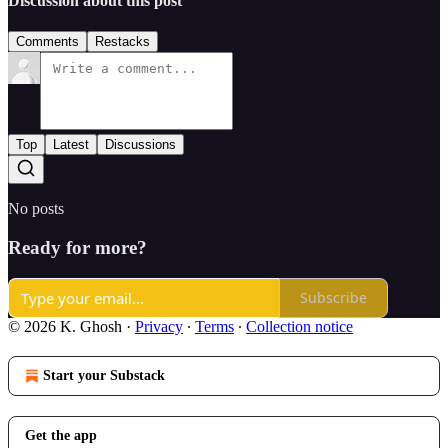
Discussion about this post
Comments
Restacks
Top
Latest
Discussions
No posts
Ready for more?
Subscribe
© 2026 K. Ghosh
·
Privacy
∙
Terms
∙
Collection notice
Start your Substack
Get the app