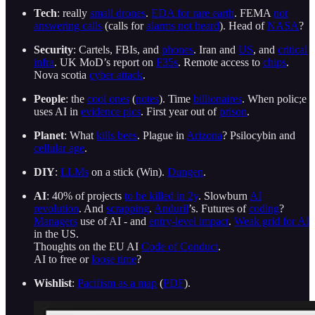
Tech
: really
small drones
.
EDA for rare earth
. FEMA
not
answering calls
(calls for
alarms not heard
). Head of
NASA
?
Security
: Cartels, FBIs, and
phones
. Iran and
US
, and
critical
infra
. UK MoD’s report on
F35s
. Remote access to
chips
.
Nova scotia
cyber attack
.
People
: the
cool ones
(
notes
). Time
billionaires
. When polic;e
uses AI in
evidence pics
. First year out of
prison
.
Planet
: What
kills bees
. Plague in
Arizona
? Psilocybin and
cellular age
.
DIY
:
LLMs
on a stick (Win).
Dungen
.
AI
: 40% of projects
to be killed in 2y
. Slowburn
AI
revolution
. And
scrapping
.
Anduril
’s. Futures of
coding
?
Managers
use of AI - and
entry-level impact
.
Weak grid for AI
in the US.
Thoughts on the EU AI
Code of Conduct
.
AI to free or
loose time
?
Wishlist
:
Pacifism as a map
(
PDF
).