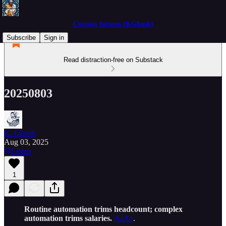
Curious futures (KGhosh)
Subscribe
Sign in
Read distraction-free on Substack
20250803
K. Ghosh
Aug 03, 2025
Listen
1
Routine automation trims headcount; complex
automation trims salaries.
AzAz
.