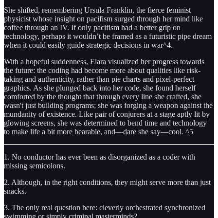
She shifted, remembering Ursula Franklin, the fierce feminist
physicist whose insight on pacifism surged through her mind like
coffee through an IV. If only pacifism had a better grip on
technology, perhaps it wouldn’t be framed as a futuristic pipe dream
when it could easily guide strategic decisions in war^4.
With a hopeful suddenness, Elara visualized her progress towards
the future: the coding had become more about qualities like risk-
taking and authenticity, rather than pie charts and pixel-perfect
graphics. As she plunged back into her code, she found herself
comforted by the thought that through every line she crafted, she
wasn't just building programs; she was forging a weapon against the
mundanity of existence. Like pair of conjurers at a stage aptly lit by
glowing screens, she was determined to bend time and technology
to make life a bit more bearable, and—dare she say—cool. ^5
1. No conductor has ever been as disorganized as a coder with
missing semicolons.
2. Although, in the right conditions, they might serve more than just
snacks.
3. The only real question here: cleverly orchestrated synchronized
swimming or simply criminal masterminds?