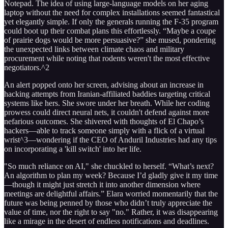
Notepad. The idea of using large-language models on her aging
laptop without the need for complex installations seemed fantastical
yet elegantly simple. If only the generals running the F-35 program
could boot up their combat plans this effortlessly. “Maybe a coupe
of prairie dogs would be more persuasive?” she mused, pondering
the unexpected links between climate chaos and military
procurement while noting that rodents weren't the most effective
negotiators.^2
An alert popped onto her screen, advising about an increase in
hacking attempts from Iranian-affiliated baddies targeting critical
systems like hers. She swore under her breath. While her coding
prowess could direct neural nets, it couldn't defend against more
nefarious outcomes. She shivered with thoughts of El Chapo’s
hackers—able to track someone simply with a flick of a virtual
wrist^3—wondering if the CEO of Anduril Industries had any tips
on incorporating a 'kill switch' into her life.
"So much reliance on AI," she chuckled to herself. “What’s next?
An algorithm to plan my week? Because I’d gladly give it my time
—though it might just stretch it into another dimension where
meetings are delightful affairs.” Elara worried momentarily that the
future was being penned by those who didn’t truly appreciate the
value of time, nor the right to say "no." Rather, it was disappearing
like a mirage in the desert of endless notifications and deadlines.