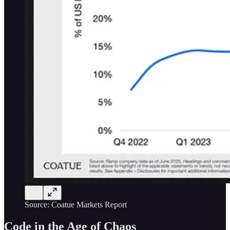
Source: Coatue Markets Report
Code in the Age of Chaos