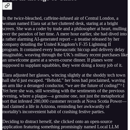
In the twice-bleached, caffeine-infused air of Central London, a
woman named Elara sat at her cluttered desk, staring at a bright
screen. She was a coder by trade and a philosopher at heart, mulling
over the paradox of her time. A mere hour earlier, she had dived into
a rather alarming AI-generated report – a treatise released by her
company detailing the United Kingdom’s F-35 Lightning II
program. It contained every bureaucratic hiccup and delivery delay
imaginable, weaving through the UK’s military recent purchases like
an unwelcome guest at a seven-course dinner. If planes were
supposed to supplant squabbles, they were doing a lousy job of it.
Elara adjusted her glasses, wincing slightly at the shoddy tech town
hall she'd just escaped. “Behold,” her boss had proclaimed, waving
an arm like a deranged conductor, “we are the future of coding!”^1
Yet here she was, still wrestling with the sentiments of the previous
evening, where a plague—a genuine one, not just the metaphorical
sort that infested 280,000 customer records at Nova Scotia Power—
had claimed a life in Arizona, reminding her awkwardly of
mortality's inconvenient habit of crashing festive parties.
Deciding to distract herself, she clicked onto an open-source
application featuring something promisingly named Local LLM