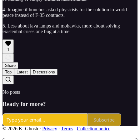
4. Imagine if honchos asked physicists for the solution to world
peace instead of F-35 contracts.
5. Less about lava lamps and mohawks, more about solving
existential crises one bug at a time.
1
Share
Top
Latest
Discussions
No posts
Ready for more?
Subscribe
© 2026 K. Ghosh
·
Privacy
∙
Terms
∙
Collection notice