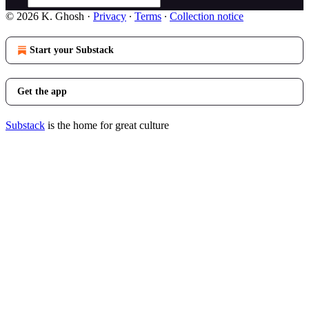
© 2026 K. Ghosh
·
Privacy
∙
Terms
∙
Collection notice
Start your Substack
Get the app
Substack
is the home for great culture