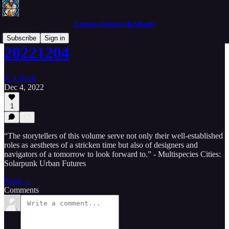
Curious futures (KGhosh)
Subscribe
Sign in
20221204
K. Ghosh
Dec 4, 2022
1
“The storytellers of this volume serve not only their well-established
roles as aesthetes of a stricken time but also of designers and
navigators of a tomorrow to look forward to.” - Multispecies Cities:
Solarpunk Urban Futures
Read →
Comments