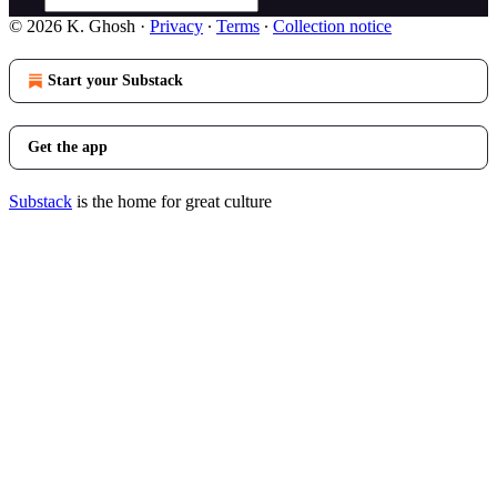
© 2026 K. Ghosh
·
Privacy
∙
Terms
∙
Collection notice
Start your Substack
Get the app
Substack
is the home for great culture