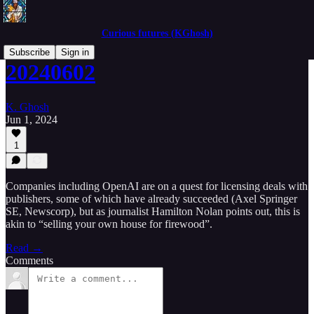
Curious futures (KGhosh)
Subscribe
Sign in
20240602
K. Ghosh
Jun 1, 2024
1
Companies including OpenAI are on a quest for licensing deals with
publishers, some of which have already succeeded (Axel Springer
SE, Newscorp), but as journalist Hamilton Nolan points out, this is
akin to “selling your own house for firewood”.
Read →
Comments